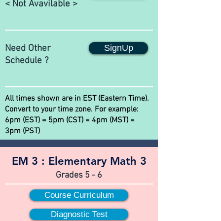
< Not Avavilable >
Need Other
SignUp
Schedule ?
All times shown are in EST (Eastern Time).
Convert to your time zone. For example:
6pm (EST) = 5pm (CST) = 4pm (MST) =
3pm (PST)
EM 3 :
Elementary Math 3
Grades 5 - 6
Course Curriculum
Diagnostic Test