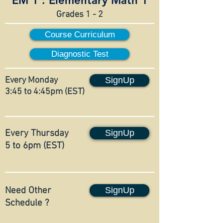
EM 1 :
Elementary Math 1
Grades 1 - 2
Course Curriculum
Diagnostic Test
Every Monday
SignUp
3:45 to 4:45pm (EST)
Every Thursday
SignUp
5 to 6pm (EST)
Need Other
SignUp
Schedule ?