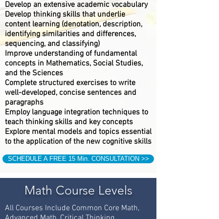
Develop an extensive academic vocabulary
Develop thinking skills that underlie
content learning (denotation, description,
identifying similarities and differences,
sequencing, and classifying)
Improve understanding of fundamental
concepts in Mathematics, Social Studies,
and the Sciences
Complete structured exercises to write
well-developed, concise sentences and
paragraphs
Employ language integration techniques to
teach thinking skills and key concepts
Explore mental models and topics essential
to the application of the new cognitive skills
SCHEDULE A FREE 15 Min. CONSULTATION >>
Math Course Levels
All Courses Include Common Core Math,
Advanced Math, Critical Thinking,