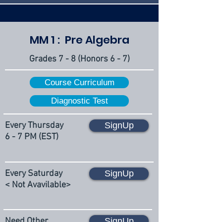
MM 1 : Pre Algebra
Grades 7 - 8 (Honors 6 - 7)
Course Curriculum
Diagnostic Test
Every Thursday
SignUp
6 - 7 PM (EST)
Every Saturday
SignUp
< Not Avavilable>
Need Other
SignUp