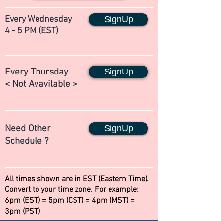
Every Wednesday
SignUp
4 - 5 PM (EST)
Every Thursday
SignUp
< Not Avavilable >
Need Other
SignUp
Schedule ?
All times shown are in EST (Eastern Time).
Convert to your time zone. For example:
6pm (EST) = 5pm (CST) = 4pm (MST) =
3pm (PST)