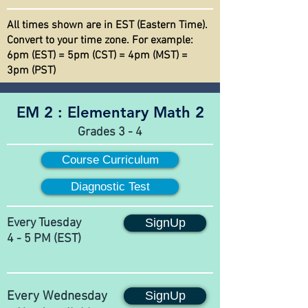
All times shown are in EST (Eastern Time).
Convert to your time zone. For example:
6pm (EST) = 5pm (CST) = 4pm (MST) =
3pm (PST)
EM 2 :
Elementary Math 2
Grades 3 - 4
Course Curriculum
Diagnostic Test
Every Tuesday
SignUp
4 - 5 PM (EST)
Every Wednesday
SignUp