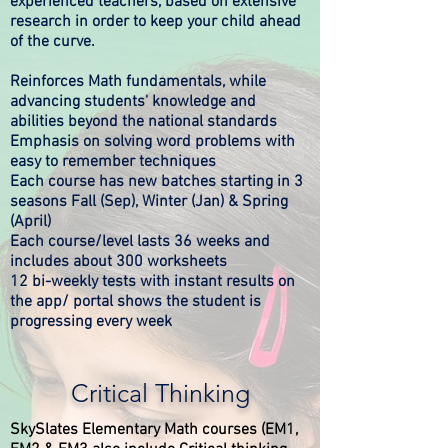
experienced teachers, based on extensive
research in order to keep your child ahead
of the curve.​​
Reinforces Math fundamentals, while
advancing students' knowledge and
abilities beyond the national standards
Emphasis on solving word problems with
easy to remember techniques
Each course has new batches starting in 3
seasons Fall (Sep), Winter (Jan) & Spring
(April)
Each course/level lasts 36 weeks and
includes about 300 worksheets
12 bi-weekly tests with instant results on
the app/ portal shows the student is
progressing every week
Critical Thinking
SkySlates Elementary Math courses (EM1,