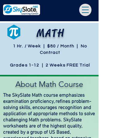
MATH
1 Hr. / Week | $80 / Month | No
Contract
Grades 1-12 | 2 Weeks FREE Trial
About Math Course
The SkySlate Math course emphasizes
examination proficiency, refines problem-
solving skills, encourages recognition and
application of appropriate methods to solve
challenging Math problems. SkySlate
worksheets are of the highest quality,
created by a group of US Based,