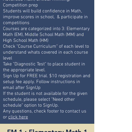
Competition prep
Students will build confidence in Math,
improve scores in school, & participate in
competitions
Courses are categorized into 3: Elementary
Math (EM), Middle School Math (MM) and
High School Math (HM)
Check "Course Curriculum" of each level to
understand whats covered in each course
level
Take "Diagnostic Test" to place student in
the appropriate level.
Sign Up for FREE trial. $10 registration and
setup fee apply. Follow instructions in
email after SignUp
If the student is not available for the given
schedule, please select "Need other
schedule" option to SignUp.
Any questions, check footer to contact us
or
click here