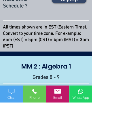
Schedule ?
All times shown are in EST (Eastern Time).
Convert to your time zone. For example:
6pm (EST) = 5pm (CST) = 4pm (MST) = 3pm
(PST)
MM 2 : Algebra 1
Grades 8 - 9
Course Curriculum
Chat
Phone
Email
WhatsApp
Diagnostic Test
Every Monday
SignUp
6 - 7 PM (EST)