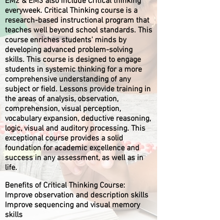
EM2 & EM3 also include Critical thinking
everyweek. Critical Thinking course is a
research-based instructional program that
teaches well beyond school standards. This
course enriches students' minds by
developing advanced problem-solving
skills. This course is designed to engage
students in systemic thinking for a more
comprehensive understanding of any
subject or field. Lessons provide training in
the areas of analysis, observation,
comprehension, visual perception,
vocabulary expansion, deductive reasoning,
logic, visual and auditory processing. This
exceptional course provides a solid
foundation for academic excellence and
success in any assessment, as well as in
life.
Benefits of Critical Thinking Course:
Improve observation and description skills
Improve sequencing and visual memory
skills