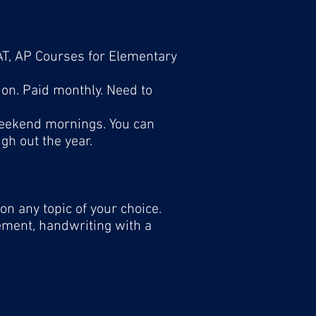
SAT, AP Courses for Elementary
ion. Paid monthly. Need to
weekend mornings. You can
h out the year.
on any topic of your choice.
gement, handwriting with a