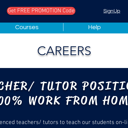
Get FREE PROMOTION Code
Chat
SignUp
Courses
Help
CAREERS
CHER/ TUTOR POSIT
00% WORK FROM HO
ienced teachers/ tutors to teach our students on-li