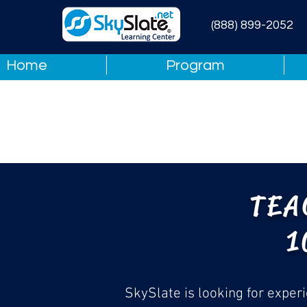
(888) 899-2052
Home
Program
TEA
1
SkySlate is looking for exper