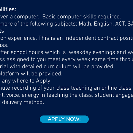
lities:
 over a computer. Basic computer skills required.
more of the following subjects: Math, English, ACT, 
ts
on experience. This is an independent contract posit
ass.
 after school hours which is weekday evenings and 
ss assigned to you meet every week same time throug
ial with detailed curriculum will be provided.
latform will be provided.
m any where to Apply
ute recording of your class teaching an online class 
t, voice, energy in teaching the class, student enga
t delivery method.
APPLY NOW!