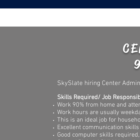
CE
SkySlate hiring Center Admin
Skills Required/ Job Responsibi
Work 90% from home and attend
Work hours are usually weekd
This is an ideal job for house
Excellent communication skills
Good computer skills required, 