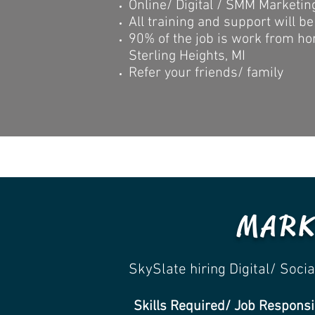
Online/ Digital / SMM Marketing 
All training and support will be
90% of the job is work from ho
Sterling Heights, MI
Refer your friends/ family
MARK
SkySlate hiring Digital/ Soc
Skills Required/ Job Responsib