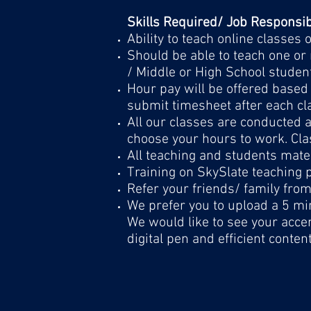
Skills Required/ Job Responsibi
Ability to teach online classes
Should be able to teach one or 
/ Middle or High School studen
Hour pay will be offered based 
submit timesheet after each cl
All our classes are conducted
choose your hours to work. Cla
All teaching and students mater
Training on SkySlate teaching p
Refer your friends/ family fro
We prefer you to upload a 5 min
We would like to see your accen
digital pen and efficient conten