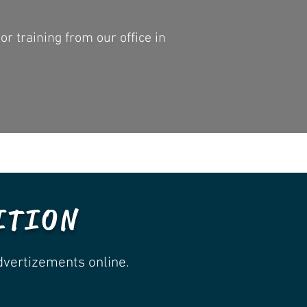
r training from our office in
ITION
dvertizements online.