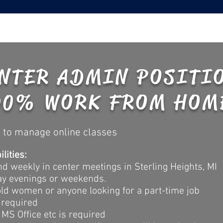
NTER ADMIN POSITI
90% WORK FROM HOM
 to manage online classes
lities:
 weekly in center meetings in Sterling Heights, MI
ay evenings or weekends.
hold women or anyone looking for a part-time job
 required
MS Office etc is required