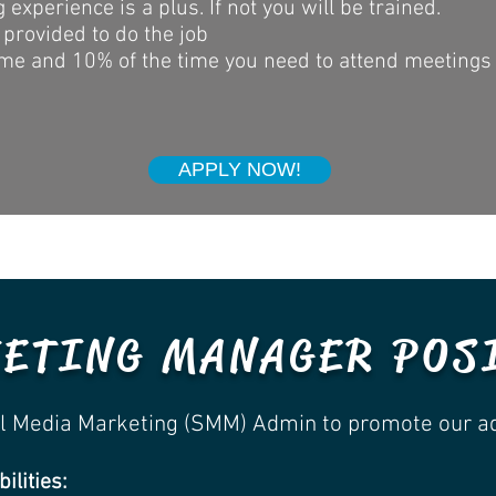
experience is a plus. If not you will be trained.
 provided to do the job
me and 10% of the time you need to attend meetings o
APPLY NOW!
ETING MANAGER POS
ial Media Marketing (SMM) Admin to promote our a
ilities: