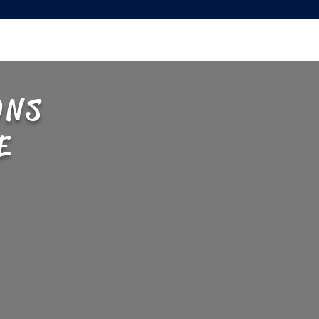
ONS
E