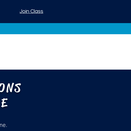
Join Class
IONS
ME
ne.