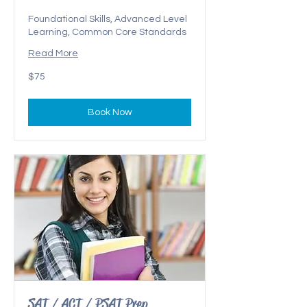
Foundational Skills, Advanced Level
Learning, Common Core Standards
Read More
75
$75
US
dollars
Book Now
SAT / ACT / PSAT Prep