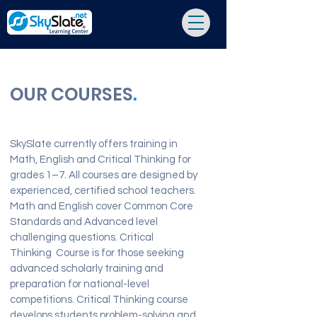
OUR COURSES
.
SkySlate currently offers training in
Math, English and Critical Thinking for
grades 1–7. All courses are designed by
experienced, certified school teachers.
Math and English cover Common Core
Standards and Advanced level
challenging questions. Critical
Thinking Course is for those seeking
advanced scholarly training and
preparation for national-level
competitions. Critical Thinking course
develops students problem-solving and