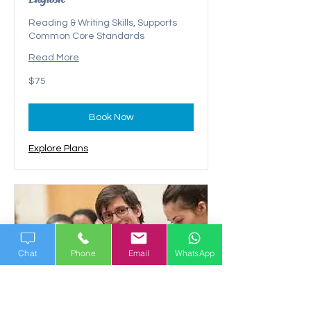
Reading & Writing Skills, Supports
Common Core Standards
Read More
75
$75
US
dollars
Book Now
Explore Plans
Chat
Phone
Email
WhatsApp