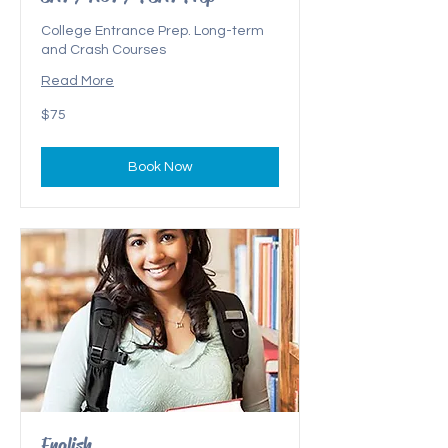
College Entrance Prep. Long-term
and Crash Courses
Read More
$75
$75
Book Now
English