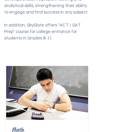
analytical skills, strengthening their ability
to engage and find success in any subject.
In addition, SkySlate offers "ACT / SAT
Prep" course for college entrance for
students in Grades 8-11.
Math