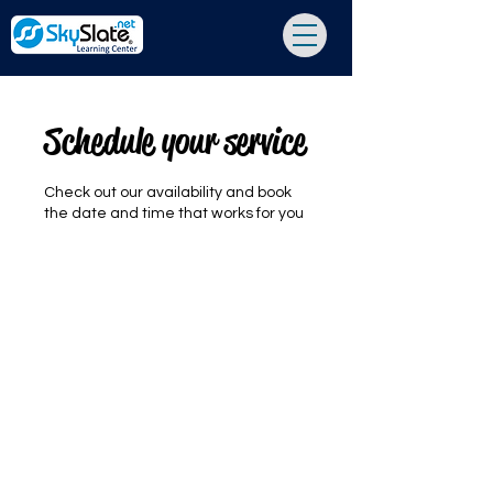
Schedule your service
Check out our availability and book
the date and time that works for you