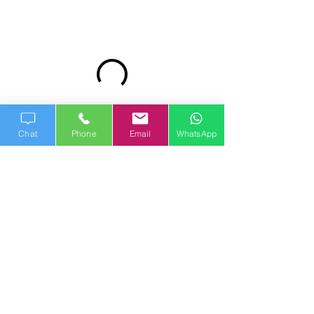
Chat
Phone
Email
WhatsApp