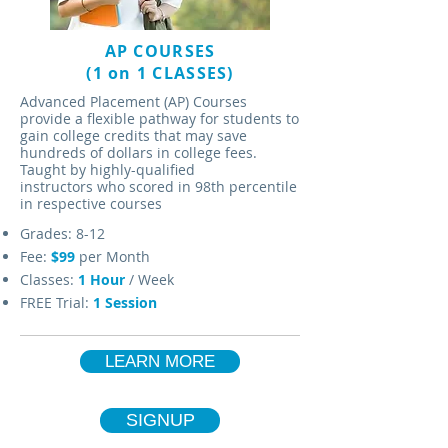
AP COURSES
(1 on 1 CLASSES)
Advanced Placement (AP) Courses
provide a flexible pathway for students to
gain college credits that may save
hundreds of dollars in college fees.
Taught by highly-qualified
instructors who scored in 98th percentile
in respective courses
Grades: 8-12
Fee:
$99
per Month
Classes:
1 Hour
/ Week
FREE Trial:
1 Session
LEARN MORE
SIGNUP