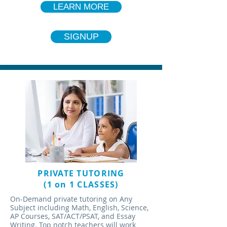
LEARN MORE
SIGNUP
PRIVATE TUTORING
(1 on 1 CLASSES)
On-Demand private tutoring on Any
Subject including Math, English, Science,
AP Courses, SAT/ACT/PSAT, and Essay
Writing. Top notch teachers will work