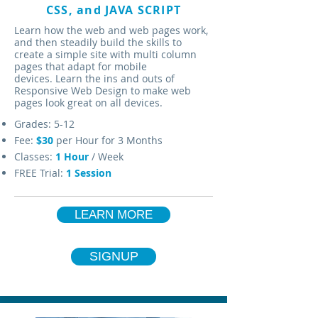
CSS, and JAVA SCRIPT
Learn how the web and web pages work,
and then steadily build the skills to
create a simple site with multi column
pages that adapt for mobile
devices. Learn the ins and outs of
Responsive Web Design to make web
pages look great on all devices.
Grades: 5-12
Fee:
$30
per Hour for 3 Months
Classes:
1
Hour
/ Week
FREE Trial:
1 Session
LEARN MORE
SIGNUP