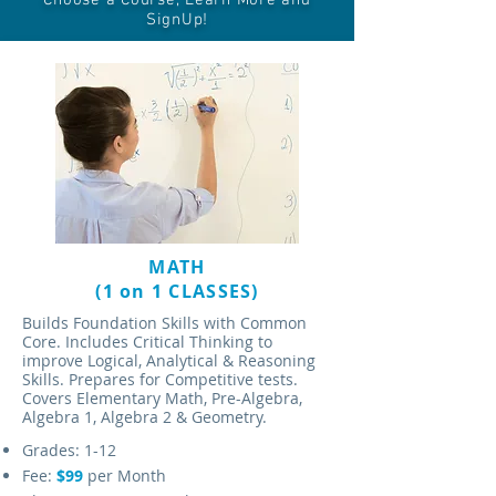
Choose a Course, Learn More and
SignUp!
MATH
(1 on 1 CLASSES)
Builds Foundation Skills with Common
Core. Includes Critical Thinking to
improve Logical, Analytical & Reasoning
Skills. Prepares for Competitive tests.
Covers Elementary Math, Pre-Algebra,
Algebra 1, Algebra 2 & Geometry.
Grades: 1-12
Fee:
$99
per Month