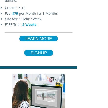
dollars.
Grades: 6-12
Fee:
$75
per Month for 3 Months
Classes: 1 Hour / Week
FREE Trial:
2 Weeks
LEARN MORE
SIGNUP