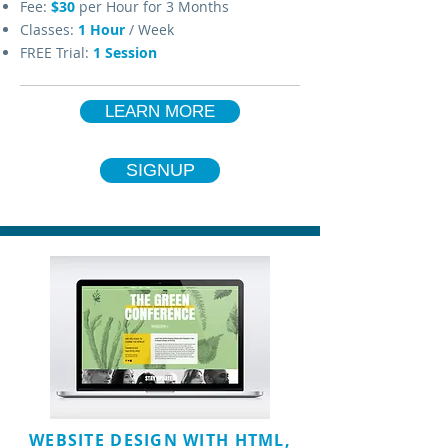
Fee:
$30
per Hour for 3 Months
Classes:
1
Hour
/ Week
FREE Trial:
1 Session
LEARN MORE
SIGNUP
WEBSITE DESIGN WITH HTML,