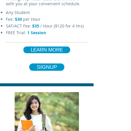
with you at your convenient schedule.
Any Student
Fee:
$30
per Hour
SAT/ACT Fee:
$35
/ Hour ($120 for 4 Hrs)
FREE Trial:
1 Session
LEARN MORE
SIGNUP