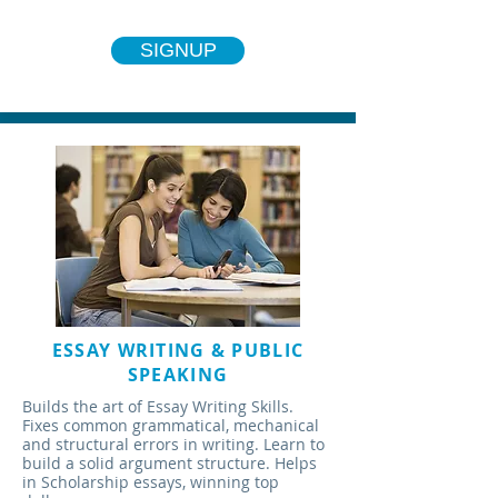
SIGNUP
ESSAY WRITING & PUBLIC
SPEAKING
Builds the art of Essay Writing Skills.
Fixes common grammatical, mechanical
and structural errors in writing. Learn to
build a solid argument structure. Helps
in Scholarship essays, winning top