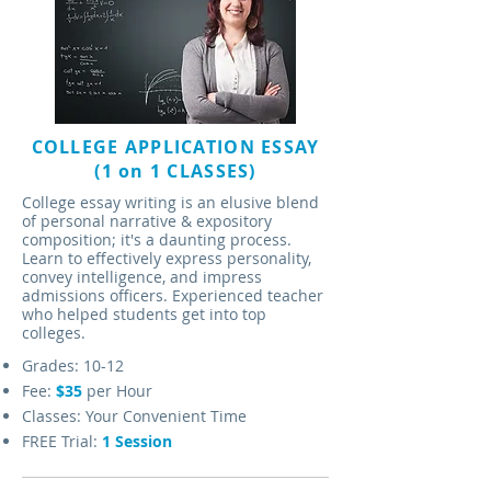
COLLEGE APPLICATION ESSAY
(1 on 1 CLASSES)
College essay writing is an elusive blend
of personal narrative & expository
composition; it's a daunting process.
Learn to effectively express personality,
convey intelligence, and impress
admissions officers. Experienced teacher
who helped students get into top
colleges.
Grades: 10-12
Fee:
$35
per Hour
Classes: Your Convenient Time
FREE Trial:
1 Session