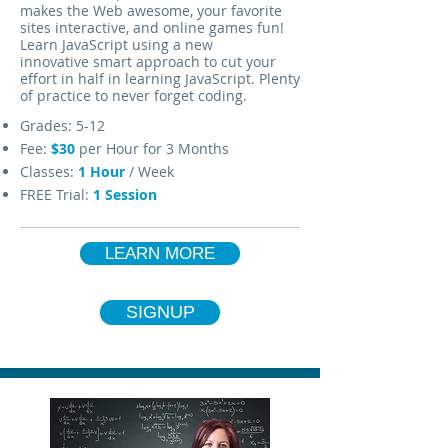
makes the Web awesome, your favorite
sites interactive, and online games fun!
Learn JavaScript using a new
innovative smart approach to cut your
effort in half in learning JavaScript. Plenty
of practice to never forget coding.
Grades: 5-12
Fee:
$30
per Hour for 3 Months
Classes:
1
Hour
/ Week
FREE Trial:
1 Session
LEARN MORE
SIGNUP