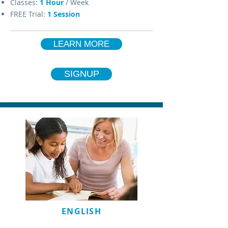
Classes:
1 Hour
/ Week
FREE Trial:
1 Session
LEARN MORE
SIGNUP
ENGLISH