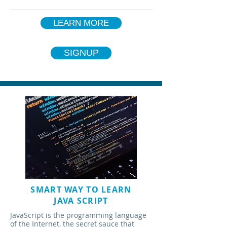
LEARN MORE
SIGNUP
SMART WAY TO LEARN
JAVA SCRIPT
JavaScript is the programming language
of the Internet, the secret sauce that