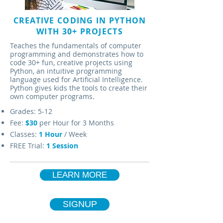
CREATIVE CODING IN PYTHON
WITH 30+ PROJECTS
Teaches the fundamentals of computer
programming and demonstrates how to
code 30+ fun, creative projects using
Python, an intuitive programming
language used for Artificial Intelligence.
Python gives kids the tools to create their
own computer programs.
Grades: 5-12
Fee:
$30
per Hour for 3 Months
Classes:
1
Hour
/ Week
FREE Trial:
1 Session
LEARN MORE
SIGNUP