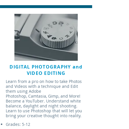
DIGITAL PHOTOGRAPHY and
VIDEO EDITING
Learn from a pro on how to take Photos
and Videos with a technique and Edit
them using Adobe
Photoshop, Camtasia, Gimp, and More!
Become a YouTuber. Understand white
balance, daylight and night shooting.
Learn to use Photoshop that will let you
bring your creative thought into reality.
Grades: 5-12