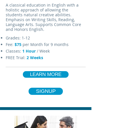
A classical education in English with a
holistic approach of allowing the
students natural creative abilities.
Emphasis on Writing Skills, Reading,
Language Arts. Supports Common Core
and Honors English.
Grades: 1-12
Fee:
$75
per Month for 9 months
Classes:
1 Hour
/ Week
FREE Trial:
2 Weeks
LEARN MORE
SIGNUP