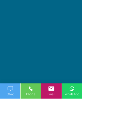
Chat
Phone
Email
WhatsApp