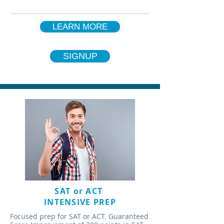
LEARN MORE
SIGNUP
SAT or ACT
INTENSIVE PREP
Focused prep for SAT or ACT. Guaranteed