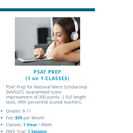
PSAT PREP
(1 on 1 CLASSES)
PSAT Prep for National Merit Scholarship
(NMSQT). Guaranteed score
improvement of 300 points. 2 full length
tests. 99th percentile scored teachers.
Grades: 8-11
Fee:
$99
per Month
Classes:
1 Hour
/ Week
FREE Trial:
1 Session