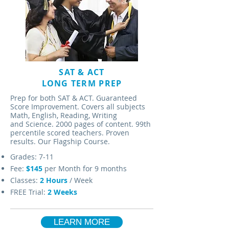
SAT & ACT
LONG TERM PREP
Prep for both SAT & ACT. Guaranteed
Score Improvement. Covers all subjects
Math, English, Reading, Writing
and Science. 2000 pages of content. 99th
percentile scored teachers. Proven
results. Our Flagship Course.
Grades: 7-11
Fee:
$145
per Month for 9 months
Classes:
2 Hours
/ Week
FREE Trial:
2 Weeks
LEARN MORE