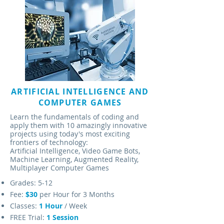
ARTIFICIAL INTELLIGENCE AND
COMPUTER GAMES
Learn the fundamentals of coding and
apply them with 10 amazingly innovative
projects using today's most exciting
frontiers of technology:
Artificial Intelligence, Video Game Bots,
Machine Learning, Augmented Reality,
Multiplayer Computer Games
Grades: 5-12
Fee:
$30
per Hour for 3 Months
Classes:
1
Hour
/ Week
FREE Trial:
1 Session