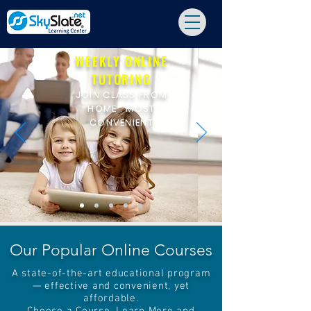
WEEKLY ONLINE
TUTORING
JOIN CLASS FROM
HOME : MOST
CONVENIENT
Our Popular Online Courses
A state-of-the-art educational program
— effective and convenient, yet
affordable.