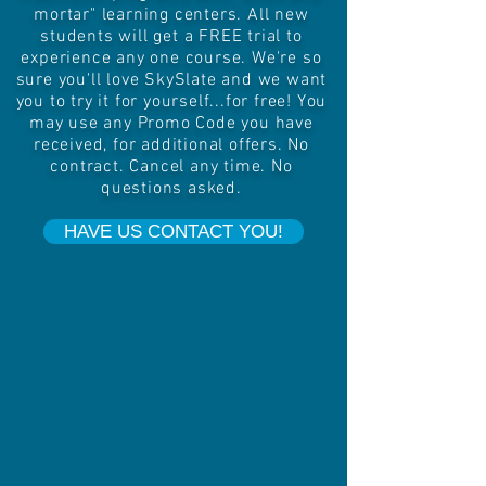
mortar" learning centers. All new
students will get a FREE trial to
experience any one course. We're so
sure you'll love SkySlate and we want
you to try it for yourself...for free! You
may use any Promo Code you have
received, for additional offers. No
contract. Cancel any time. No
questions asked.
HAVE US CONTACT YOU!