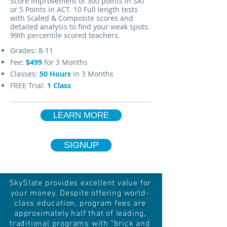
Score Improvement of 300 points in SAT
or 5 Points in ACT. 10 Full length tests
with Scaled & Composite scores and
detailed analysis to find your weak spots.
99th percentile scored teachers.
Grades: 8-11
Fee:
$499
for 3 Months
Classes:
50 Hours
in 3 Months
FREE Trial:
1 Class
LEARN MORE
SIGNUP
SkySlate provides excellent value for
your money. Despite offering world-
class education, program fees are
approximately half that of leading,
traditional programs with "brick and