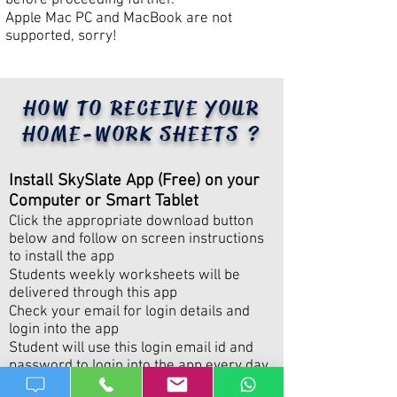
before proceeding further.​
Apple Mac PC and MacBook are not
supported, sorry!
HOW TO RECEIVE YOUR
HOME-WORK SHEETS ?
​Install SkySlate App (Free) on your
Computer or Smart Tablet
Click the appropriate download button
below and follow on screen instructions
to install the app
Students weekly worksheets will be
delivered through this app
​Check your email for login details and
login into the app
​Student will use this login email id and
password to login into the app every day
to work on the worksheets. Do not share