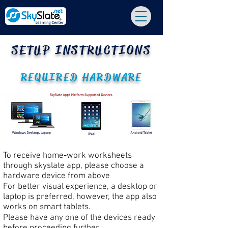
SETUP INSTRUCTIONS
REQUIRED HARDWARE
To receive home-work worksheets
through skyslate app, please choose a
hardware device from above
For better visual experience, a desktop or
laptop is preferred, however, the app also
works on smart tablets.
Please have any one of the devices ready