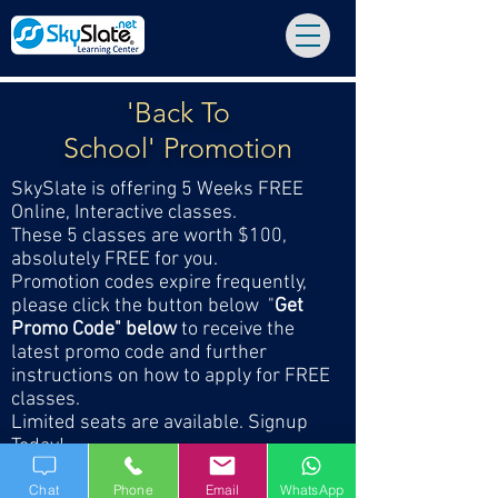
'Back To
School' Promotion
SkySlate is offering 5 Weeks FREE
Online, Interactive classes.
These 5 classes are worth $100,
absolutely FREE for you.
Promotion codes expire frequently,
please click the button below "
Get
Promo Code" below
to receive the
latest promo code and further
instructions on how to apply for FREE
classes.
Limited seats are available. Signup
Today!
Chat
Phone
Email
WhatsApp
GET LATEST PROMO CODE