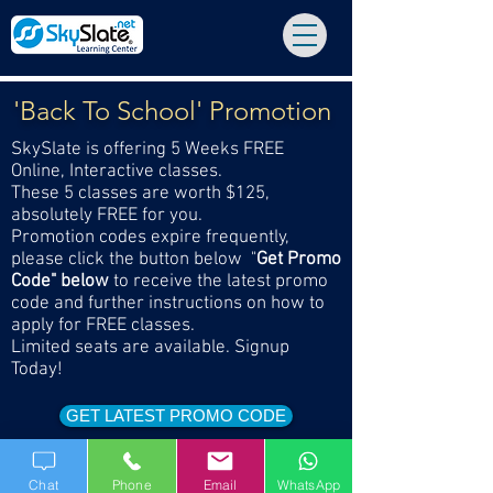
'Back To School' Promotion
SkySlate is offering 5 Weeks FREE
Online, Interactive classes.
These 5 classes are worth $125,
absolutely FREE for you.
Promotion codes expire frequently,
please click the button below "
Get Promo
Code" below
to receive the latest promo
code and further instructions on how to
apply for FREE classes.
Limited seats are available. Signup
Today!
GET LATEST PROMO CODE
Chat
Phone
Email
WhatsApp